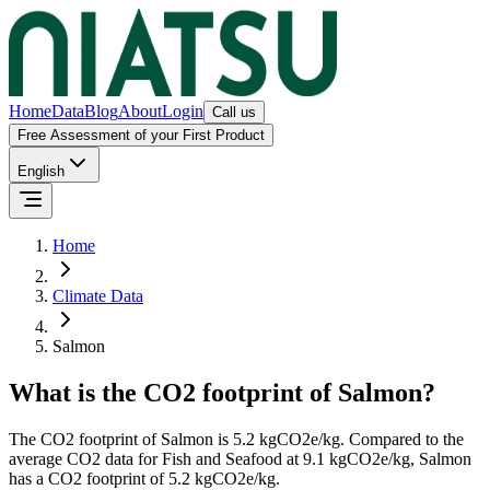
Home
Data
Blog
About
Login
Call us
Free Assessment of your First Product
English
Home
Climate Data
Salmon
What is the CO2 footprint of
Salmon
?
The CO2 footprint of
Salmon
is
5.2
kgCO2e/kg.
Compared to the
average CO2 data for
Fish and Seafood
at
9.1
kgCO2e/kg,
Salmon
has a CO2 footprint of
5.2
kgCO2e/kg.