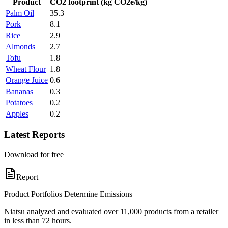
Product
CO2 footprint (kg CO2e/kg)
Palm Oil
35.3
Pork
8.1
Rice
2.9
Almonds
2.7
Tofu
1.8
Wheat Flour
1.8
Orange Juice
0.6
Bananas
0.3
Potatoes
0.2
Apples
0.2
Latest Reports
Download for free
Report
Product Portfolios Determine Emissions
Niatsu analyzed and evaluated over 11,000 products from a retailer
in less than 72 hours.