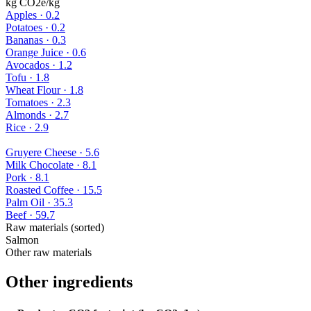
kg CO2e/kg
Apples
·
0.2
Potatoes
·
0.2
Bananas
·
0.3
Orange Juice
·
0.6
Avocados
·
1.2
Tofu
·
1.8
Wheat Flour
·
1.8
Tomatoes
·
2.3
Almonds
·
2.7
Rice
·
2.9
Gruyere Cheese
·
5.6
Milk Chocolate
·
8.1
Pork
·
8.1
Roasted Coffee
·
15.5
Palm Oil
·
35.3
Beef
·
59.7
Raw materials (sorted)
Salmon
Other raw materials
Other ingredients