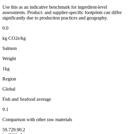
Use this as an indicative benchmark for ingredient-level
assessments. Product- and supplier-specific footprints can differ
significantly due to production practices and geography.
0.0
kg CO2e/kg
Salmon
Weight
1kg
Region
Global
Fish and Seafood average
9.1
Comparison with other raw materials
59.7
29.9
0.2