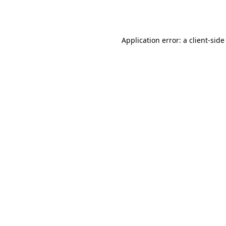
Application error: a
client
-side