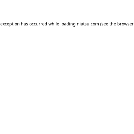
 exception has occurred while loading
niatsu.com
(see the
browser