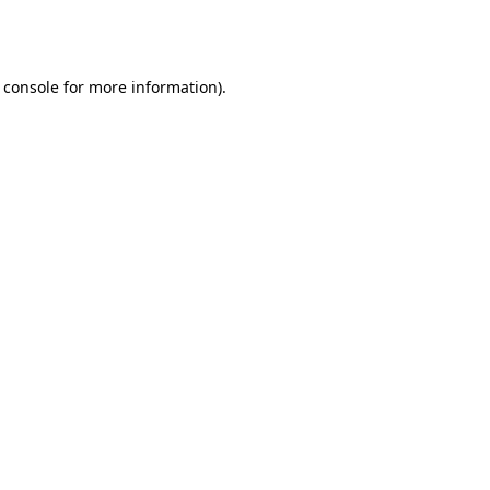
 console
for more information).