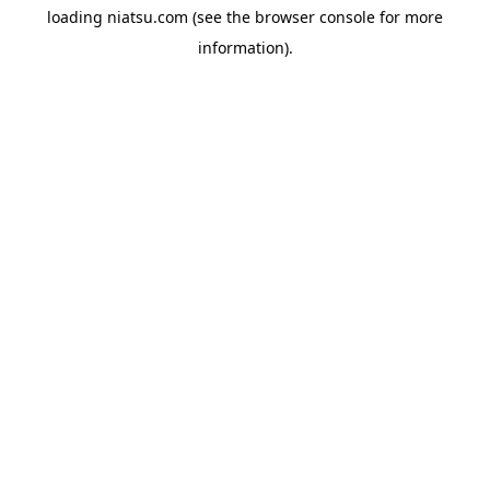
loading
niatsu.com
(see the
browser console
for more
information).