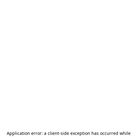
Application error: a
client
-side exception has occurred while