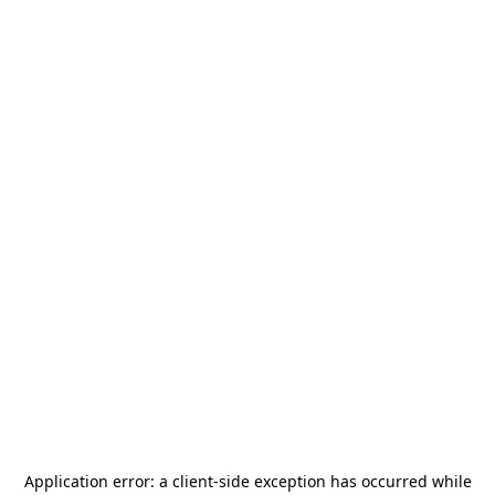
Application error: a
client
-side exception has occurred while