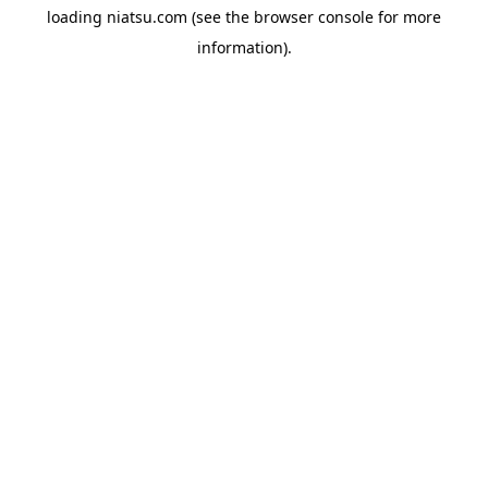
loading
niatsu.com
(see the
browser console
for more
information).