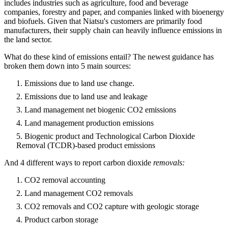
includes industries such as agriculture, food and beverage
companies, forestry and paper, and companies linked with bioenergy
and biofuels. Given that Niatsu's customers are primarily food
manufacturers, their supply chain can heavily influence emissions in
the land sector.
What do these kind of emissions entail? The newest guidance has
broken them down into 5 main sources:
Emissions due to land use change.
Emissions due to land use and leakage
Land management net biogenic CO2 emissions
Land management production emissions
Biogenic product and Technological Carbon Dioxide
Removal (TCDR)-based product emissions
And 4 different ways to report carbon dioxide
removals:
CO2 removal accounting
Land management CO2 removals
CO2 removals and CO2 capture with geologic storage
Product carbon storage