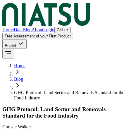
Home
Data
Blog
About
Login
Call us
Free Assessment of your First Product
English
Home
Blog
GHG Protocol: Land Sector and Removals Standard for the
Food Industry
GHG Protocol: Land Sector and Removals
Standard for the Food Industry
Christie Walker