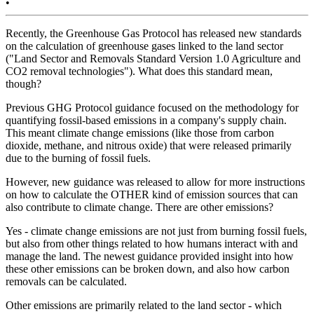
•
Recently, the Greenhouse Gas Protocol has released new standards
on the calculation of greenhouse gases linked to the land sector
("Land Sector and Removals Standard Version 1.0 Agriculture and
CO2 removal technologies"). What does this standard mean,
though?
Previous GHG Protocol guidance focused on the methodology for
quantifying fossil-based emissions in a company's supply chain.
This meant climate change emissions (like those from carbon
dioxide, methane, and nitrous oxide) that were released primarily
due to the burning of fossil fuels.
However, new guidance was released to allow for more instructions
on how to calculate the OTHER kind of emission sources that can
also contribute to climate change. There are other emissions?
Yes - climate change emissions are not just from burning fossil fuels,
but also from other things related to how humans interact with and
manage the land. The newest guidance provided insight into how
these other emissions can be broken down, and also how carbon
removals can be calculated.
Other emissions are primarily related to the land sector - which