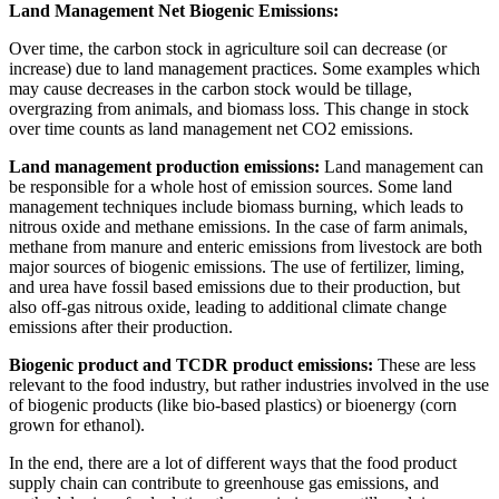
Land Management Net Biogenic Emissions:
Over time, the carbon stock in agriculture soil can decrease (or
increase) due to land management practices. Some examples which
may cause decreases in the carbon stock would be tillage,
overgrazing from animals, and biomass loss. This change in stock
over time counts as land management net CO2 emissions.
Land management production emissions:
Land management can
be responsible for a whole host of emission sources. Some land
management techniques include biomass burning, which leads to
nitrous oxide and methane emissions. In the case of farm animals,
methane from manure and enteric emissions from livestock are both
major sources of biogenic emissions. The use of fertilizer, liming,
and urea have fossil based emissions due to their production, but
also off-gas nitrous oxide, leading to additional climate change
emissions after their production.
Biogenic product and TCDR product emissions:
These are less
relevant to the food industry, but rather industries involved in the use
of biogenic products (like bio-based plastics) or bioenergy (corn
grown for ethanol).
In the end, there are a lot of different ways that the food product
supply chain can contribute to greenhouse gas emissions, and