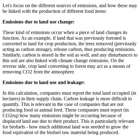
Let's focus on the different sources of emissions, and how these may
be linked with the production of different food items:
Emissions due to land use change:
These kind of emissions occur when a piece of land changes its
function. As an example, if land that was previously forested is
converted to land for crop production, the trees removed (previously
acting as carbon storage), release carbon, thus producing emissions.
Similarly, carbon is stored in the soil as well, and any disturbances to
this soil are also linked with climate change emissions. On the
reverse side, crop land converting to forest may act as a means of
removing CO2 from the atmosphere.
Emissions due to land use and leakage:
In this calculation, companies must report the total land occupied (in
hectares) in their supply chain. Carbon leakage is more difficult to
quantify. This is relevant in the case of companies that are not
producing food or animal feed. These companies must report (in
CO2eq) how many emissions might be occurring because of
displaced land use due to their product. This is particularly relevant
for biofuels - how much additional land was needed to grow the
food equivalent of the biofuel raw material being produced.